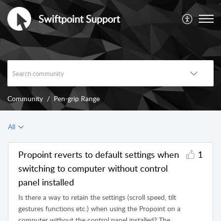
Swiftpoint Support
Community
Pen-grip Range
All
Propoint reverts to default settings when
1
switching to computer without control
panel installed
Is there a way to retain the settings (scroll speed, tilt
gestures functions etc.) when using the Propoint on a
computer without the control panel installed? The