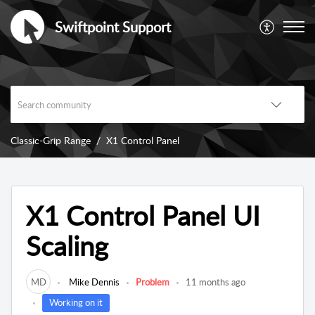
Swiftpoint Support
Classic-Grip Range
X1 Control Panel
X1 Control Panel UI
Scaling
MD
Mike Dennis
Problem
11 months ago
Working on it