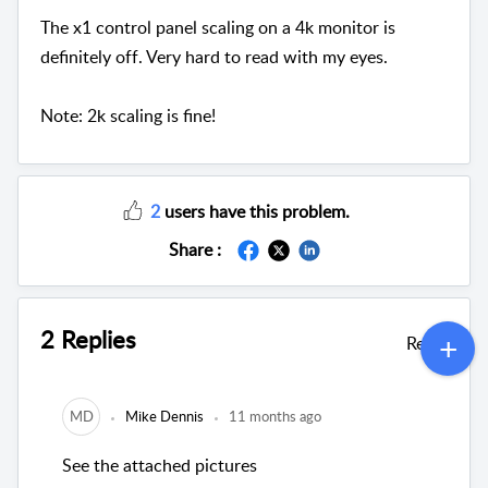
The x1 control panel scaling on a 4k monitor is
definitely off. Very hard to read with my eyes.
Note: 2k scaling is fine!
2
users have this problem.
Share :
2 Replies
Reply
MD
Mike Dennis
11 months ago
See the attached pictures