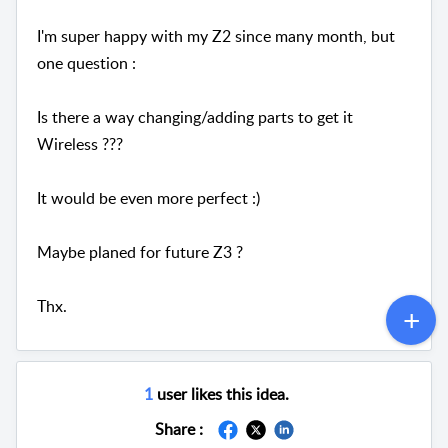
I'm super happy with my Z2 since many month, but
one question :
Is there a way changing/adding parts to get it
Wireless ???
It would be even more perfect :)
Maybe planed for future Z3 ?
Thx.
1
user likes this idea.
Share :