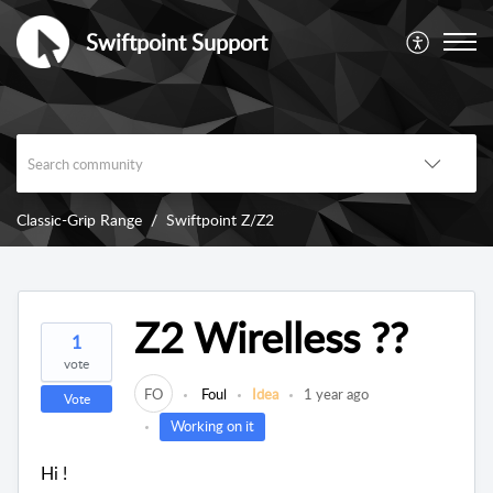
Swiftpoint Support
Classic-Grip Range
Swiftpoint Z/Z2
Z2 Wirelless ??
1
vote
FO
Foul
Idea
1 year ago
Vote
Working on it
Hi !