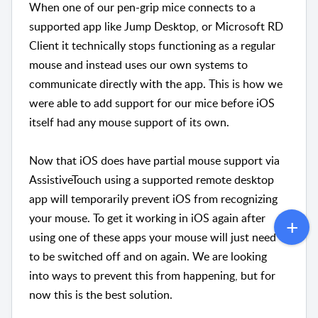
When one of our pen-grip mice connects to a
supported app like Jump Desktop, or Microsoft RD
Client it technically stops functioning as a regular
mouse and instead uses our own systems to
communicate directly with the app. This is how we
were able to add support for our mice before iOS
itself had any mouse support of its own.
Now that iOS does have partial mouse support via
AssistiveTouch using a supported remote desktop
app will temporarily prevent iOS from recognizing
your mouse. To get it working in iOS again after
using one of these apps your mouse will just need
to be switched off and on again. We are looking
into ways to prevent this from happening, but for
now this is the best solution.