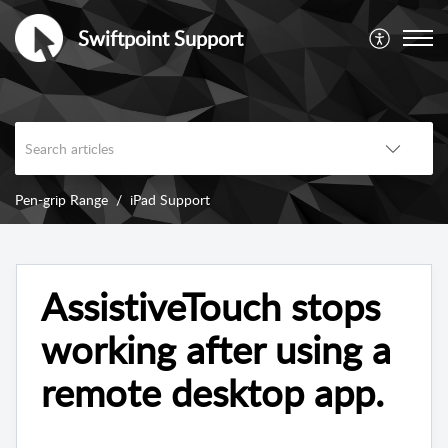
Swiftpoint Support
Pen-grip Range
iPad Support
AssistiveTouch stops
working after using a
remote desktop app.