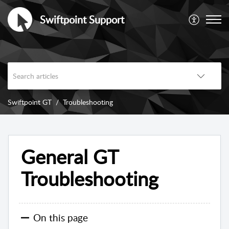
Swiftpoint Support
Swiftpoint GT
Troubleshooting
General GT
Troubleshooting
On this page