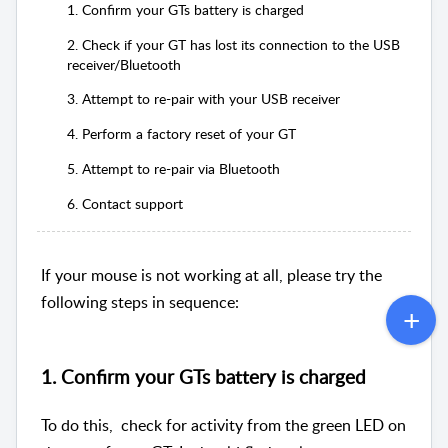
1. Confirm your GTs battery is charged
2. Check if your GT has lost its connection to the USB
receiver/Bluetooth
3. Attempt to re-pair with your USB receiver
4. Perform a factory reset of your GT
5. Attempt to re-pair via Bluetooth
6. Contact support
If your mouse is not working at all, please try the
following steps in sequence:
1. Confirm your GTs battery is charged
To do this, check for activity from the green LED on