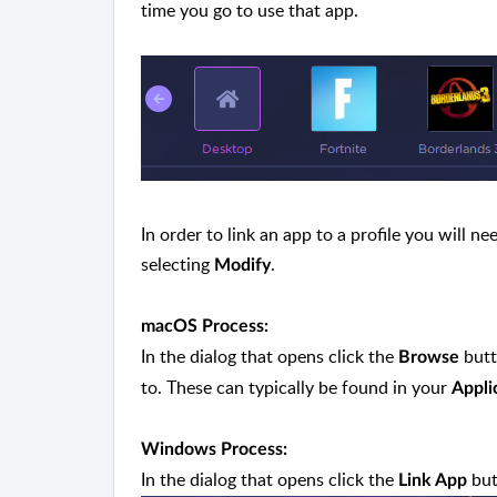
time you go to use that app.
In order to link an app to a profile you will ne
selecting
.
Modify
macOS Process:
In the dialog that opens click the
butt
Browse
to. These can typically be found in your
Appli
Windows Process:
In the dialog that opens click the
but
Link App