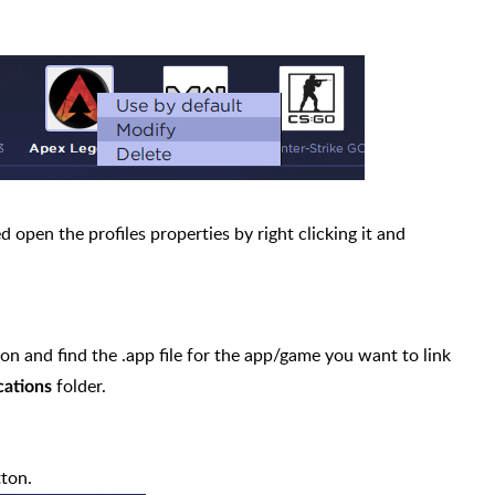
ed open the profiles properties by right clicking it and
on and find the .app file for the app/game you want to link
folder.
cations
ton.