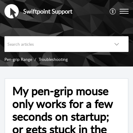
Swiftpoint Support
Pen-grip Range
Troubleshooting
My pen-grip mouse
only works for a few
seconds on startup;
or gets stuck in the