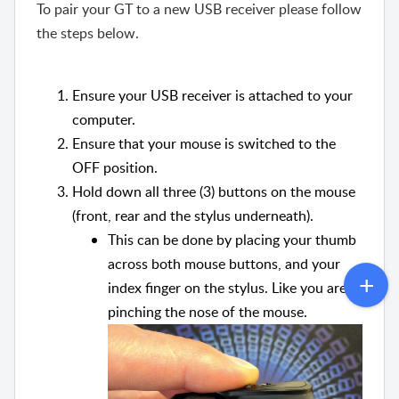
To pair your GT to a new USB receiver please follow
the steps below.
Ensure your USB receiver is attached to your
computer.
Ensure that your mouse is switched to the
OFF position.
Hold down all three (3) buttons on the mouse
(front, rear and the stylus underneath).
This can be done by placing your thumb
across both mouse buttons, and your
index finger on the stylus. Like you are
pinching the nose of the mouse.