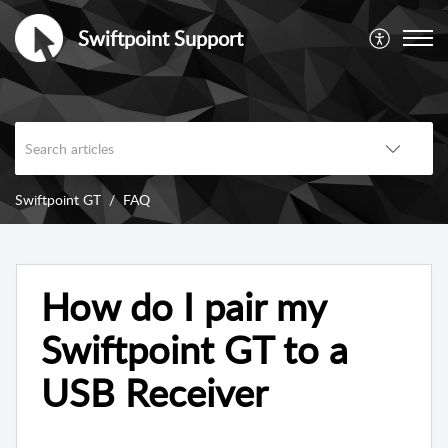
Swiftpoint Support
Swiftpoint GT
FAQ
How do I pair my
Swiftpoint GT to a
USB Receiver