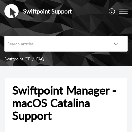
Swiftpoint Support
Swiftpoint GT
FAQ
Swiftpoint Manager -
macOS Catalina
Support