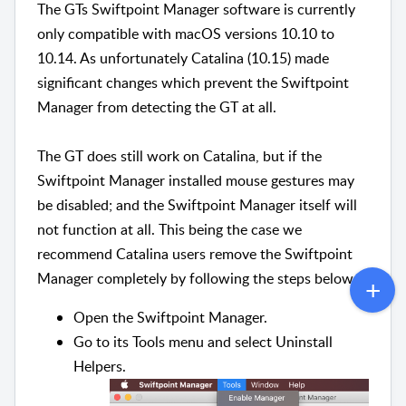
The GTs Swiftpoint Manager software is currently
only compatible with macOS versions 10.10 to
10.14. As unfortunately Catalina (10.15) made
significant changes which prevent the Swiftpoint
Manager from detecting the GT at all.
The GT does still work on Catalina, but if the
Swiftpoint Manager installed mouse gestures may
be disabled; and the Swiftpoint Manager itself will
not function at all. This being the case we
recommend Catalina users remove the Swiftpoint
Manager completely by following the steps below.
Open the Swiftpoint Manager.
Go to its Tools menu and select Uninstall
Helpers.