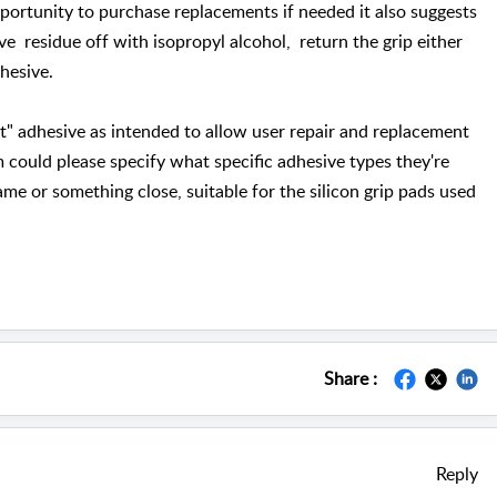
pportunity to purchase replacements if needed it also suggests
ve residue off with isopropyl alcohol, return the grip either
 adhesive.
ght" adhesive as intended to allow user repair and replacement
m could please specify what specific adhesive types they're
ame or something close, suitable for the silicon grip pads used
Share :
Reply