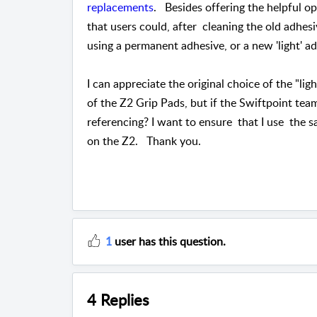
replacements
. Besides offering the helpful o
that users could, after cleaning the old adhesi
using a permanent adhesive, or a new 'light'
I can appreciate the original choice of the "li
of the Z2 Grip Pads, but if the Swiftpoint tea
referencing? I want to ensure that I use the s
on the Z2. Thank you.
1
user has this question.
4 Replies