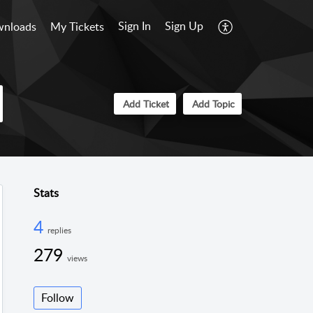
Sign In
Sign Up
nloads
My Tickets
Add Ticket
Add Topic
Stats
4
replies
279
views
Follow