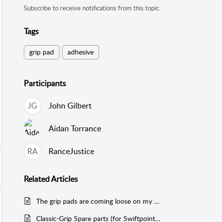
Subscribe to receive notifications from this topic.
Tags
grip pad
adhesive
Participants
JG
John Gilbert
Aidan Torrance
RA
RanceJustice
Related
Articles
The grip pads are coming loose on my mouse
Classic-Grip Spare parts (for Swiftpoint Z/Z2, Tracer & Creator)