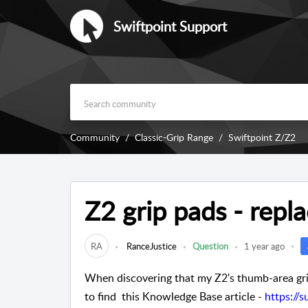
Swiftpoint Support
Community
Classic-Grip Range
Swiftpoint Z/Z2
Z2 grip pads - rep
RA
RanceJustice
Question
1 year ago
When discovering that my Z2's thumb-area grip
to find this Knowledge Base article -
https://