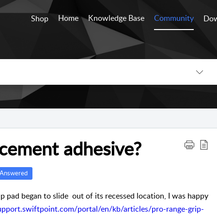
Home
Knowledge Base
Community
Shop
Dow
lacement adhesive?
Answered
 pad began to slide out of its recessed location, I was happy
support.swiftpoint.com/portal/en/kb/articles/pro-range-grip-