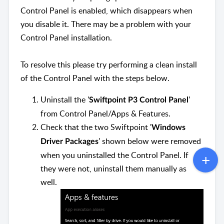
Control Panel is enabled, which disappears when
you disable it. There may be a problem with your
Control Panel installation.
To resolve this please try performing a clean install
of the Control Panel with the steps below.
Uninstall the '
'
Swiftpoint P3 Control Panel
from Control Panel/Apps & Features.
Check that the two Swiftpoint '
Windows
' shown below were removed
Driver Packages
when you uninstalled the Control Panel. If
they were not, uninstall them manually as
well.