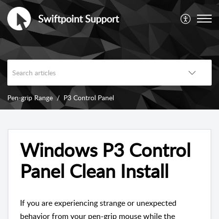
Swiftpoint Support
Pen-grip Range
P3 Control Panel
Windows P3 Control
Panel Clean Install
If you are experiencing strange or unexpected
behavior from your pen-grip mouse while the