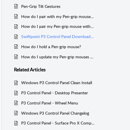
Pen-Grip Tilt Gestures
How do I pair with my Pen-grip mouse over Bluetooth?
How do I pair my Pen-grip mouse with a USB receiver?
Swiftpoint P3 Control Panel Download (For ProPoint, SurfacePoint, TracPoint, PadPoint, PenPoint, GoPoint & ErgoPoint)
How do I hold a Pen-grip mouse?
How do I update my Pen-grip mouses firmware?
Related
Articles
Windows P3 Control Panel Clean Install
P3 Control Panel - Desktop Presenter
P3 Control Panel - Wheel Menu
Windows P3 Control Panel Changelog
P3 Control Panel - Surface Pro X Compatibility