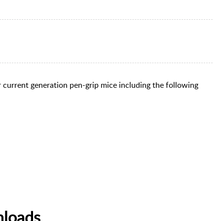
 current generation pen-grip mice including the following
nloads