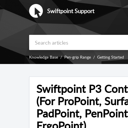
Swiftpoint Support
Knowledge Base
Pen-grip Range
Getting Started
Swiftpoint P3 Con
(For ProPoint, Surf
PadPoint, PenPoint
ErgoPoint)