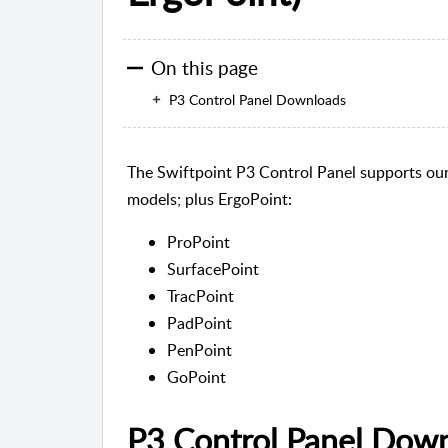
On this page
P3 Control Panel Downloads
The Swiftpoint P3 Control Panel supports our
models; plus ErgoPoint:
ProPoint
SurfacePoint
TracPoint
PadPoint
PenPoint
GoPoint
P3 Control Panel Dow