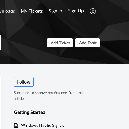
Sign In
Sign Up
nloads
My Tickets
Add Ticket
Add Topic
Follow
Subscribe to receive notifications from this
article.
Getting Started
Windows Haptic Signals