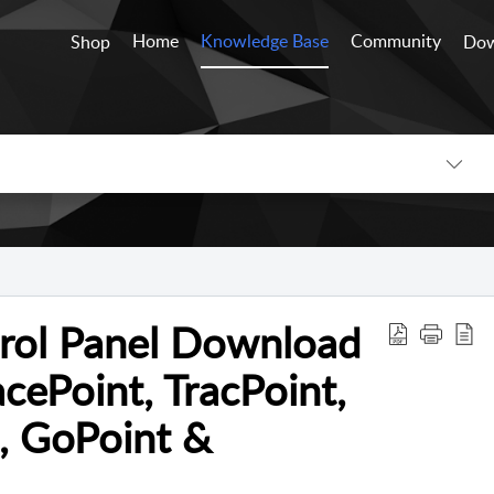
Home
Knowledge Base
Community
Shop
Dow
trol Panel Download
acePoint, TracPoint,
, GoPoint &