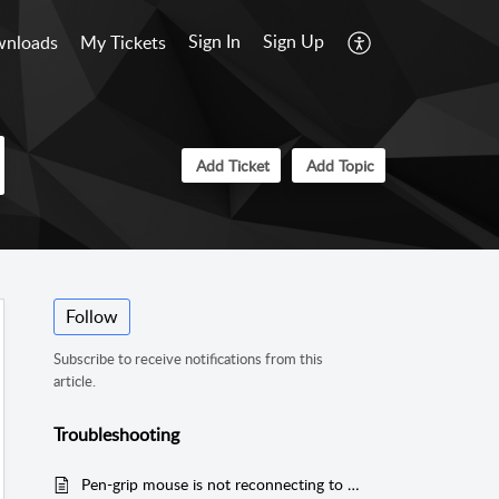
Sign In
Sign Up
nloads
My Tickets
Add Ticket
Add Topic
Follow
Subscribe to receive notifications from this
article.
Troubleshooting
Pen-grip mouse is not reconnecting to Samsung Android device via Bluetooth