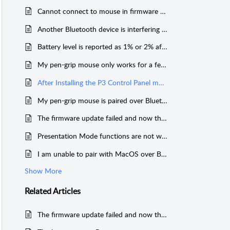
Cannot connect to mouse in firmware update mode on Windows 11
Another Bluetooth device is interfering with my mouse
Battery level is reported as 1% or 2% after charging
My pen-grip mouse only works for a few seconds on startup; or gets stuck in the top corners of the screen on macOS
After Installing the P3 Control Panel my scroll-wheel direction is reversed, and I cannot change it.
My pen-grip mouse is paired over Bluetooth but is not reconnecting.
The firmware update failed and now the LED on my mouse is always red.
Presentation Mode functions are not working correctly in PowerPoint; or other presentation app on Mac.
I am unable to pair with MacOS over Bluetooth.
Show More
Related
Articles
The firmware update failed and now the LED on my mouse is always red.