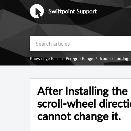
Swiftpoint Support
Knowledge Base
Pen-grip Range
Troubleshooting
After Installing th
scroll-wheel directi
cannot change it.