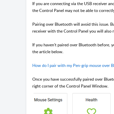
If you are connecting via the USB receiver an
the Control Panel may not be able to correctl
Pairing over Bluetooth will avoid this issue.
receiver with the Control Panel you will also
If you haven't paired over Bluetooth before, y
the article below.
How do I pair with my Pen-grip mouse over B
Once you have successfully paired over Bluet
right corner of the Control Panel Window.