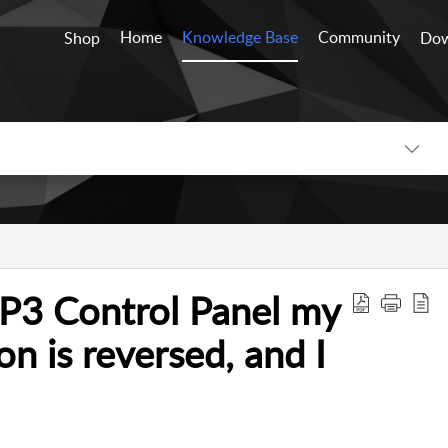
Home
Knowledge Base
Community
Shop
Dow
e P3 Control Panel my
on is reversed, and I