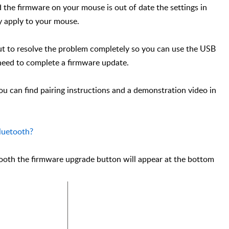
d the firmware on your mouse is out of date the settings in
y apply to your mouse.
 But to resolve the problem completely so you can use the USB
 need to complete a firmware update.
ou can find pairing instructions and a demonstration video in
luetooth?
ooth the firmware upgrade button will appear at the bottom