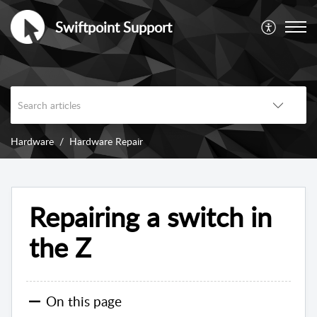
Swiftpoint Support
Hardware
Hardware Repair
Repairing a switch in
the Z
On this page