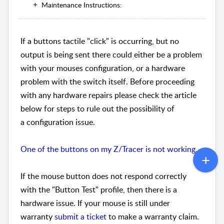
Maintenance Instructions:
If a buttons tactile "click" is occurring, but no
output is being sent there could either be a problem
with your mouses configuration, or a hardware
problem with the switch itself. Before proceeding
with any hardware repairs please check the article
below for steps to rule out the possibility of
a configuration issue.
One of the buttons on my Z/Tracer is not working.
If the mouse button does not respond correctly
with the "Button Test" profile, then there is a
hardware issue. If your mouse is still under
warranty
submit a ticket
to make a warranty claim.